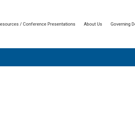
esources / Conference Presentations
About Us
Governing 