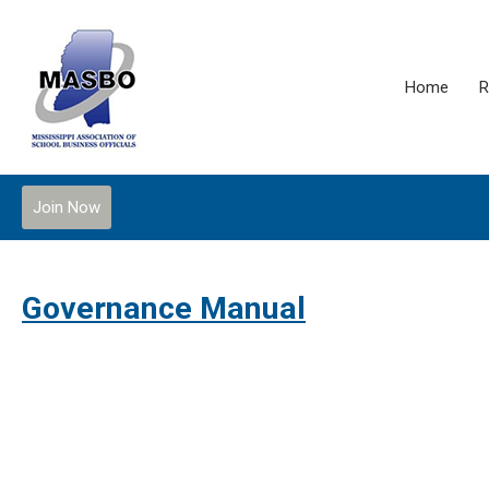
Home
R
Join Now
Governance Manual