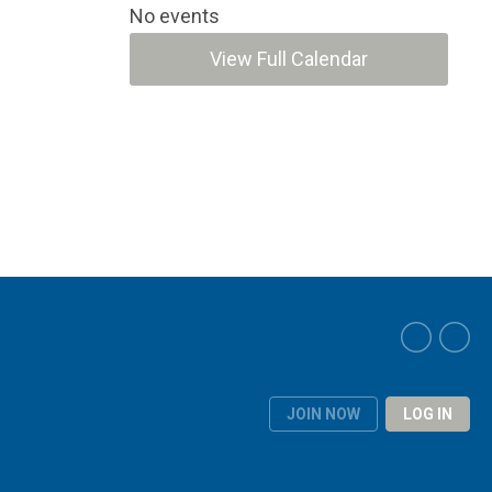
No events
View Full Calendar
JOIN NOW
LOG IN