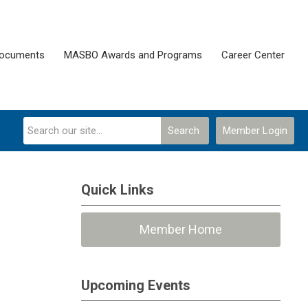
Documents
MASBO Awards and Programs
Career Center
Search
Member Login
Quick Links
Member Home
Upcoming Events