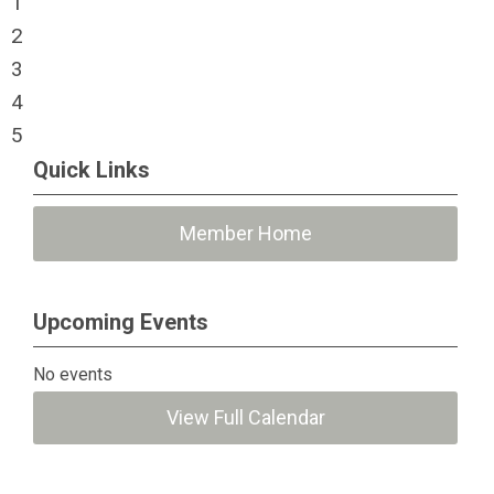
1
2
3
4
5
Quick Links
Member Home
Upcoming Events
No events
View Full Calendar