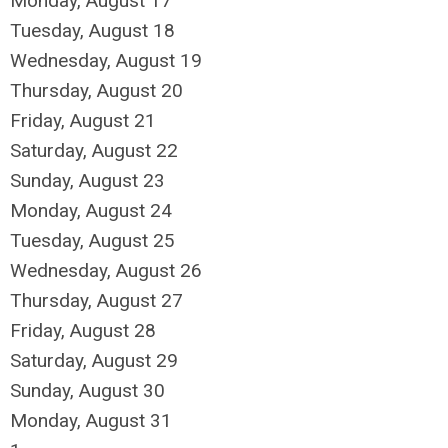
Monday,
August
17
Tuesday,
August
18
Wednesday,
August
19
Thursday,
August
20
Friday,
August
21
Saturday
,
August
22
Sunday
,
August
23
Monday,
August
24
Tuesday,
August
25
Wednesday,
August
26
Thursday,
August
27
Friday,
August
28
Saturday
,
August
29
Sunday
,
August
30
Monday,
August
31