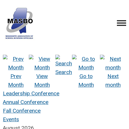
Search
Prev
View
Go to
Next
Month
Month
Month
month
Leadership Conference
Annual Conference
Fall Conference
Events
August 2026