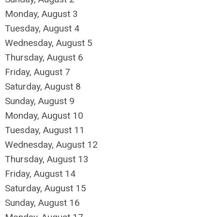
Monday,
August
3
Tuesday,
August
4
Wednesday,
August
5
Thursday,
August
6
Friday,
August
7
Saturday
,
August
8
Sunday
,
August
9
Monday,
August
10
Tuesday,
August
11
Wednesday,
August
12
Thursday,
August
13
Friday,
August
14
Saturday
,
August
15
Sunday
,
August
16