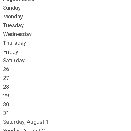
Sunday
Monday
Tuesday
Wednesday
Thursday
Friday
Saturday
26
27
28
29
30
31
Saturday
,
August
1
Sunday
,
August
2