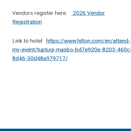
Vendors register here:
2026 Vendor
Registration
Link to hotel:
https://www.hilton.com/en/attend-
my-event/tuptugi-masbo-bd7e920e-8203-460c
8d46-30d48a979717/