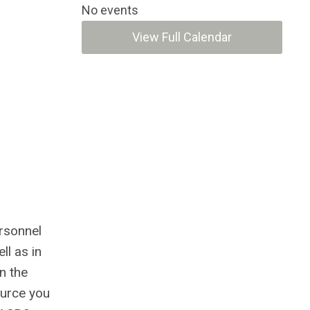
No events
View Full Calendar
rsonnel
ll as in
n the
ource you