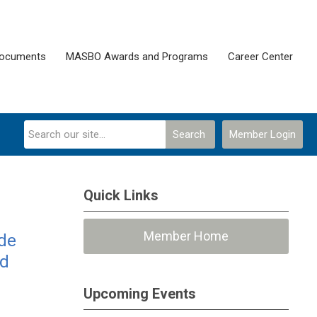
Documents
MASBO Awards and Programs
Career Center
Search
Member Login
Quick Links
Member Home
ide
nd
Upcoming Events