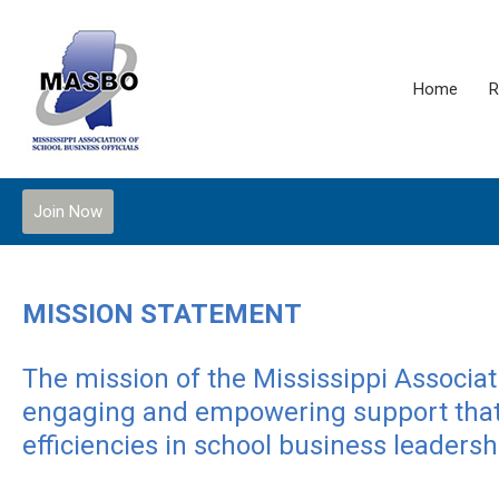
Home
R
Join Now
MISSION STATEMENT
The mission of the Mississippi Associati
engaging and empowering support that 
efficiencies in school business leadersh