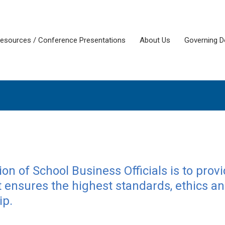
esources / Conference Presentations
About Us
Governing 
on of School Business Officials is to prov
ensures the highest standards, ethics a
ip.