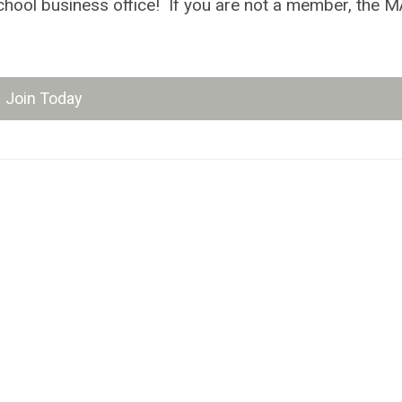
e school business office! If you are not a member, the
Join Today