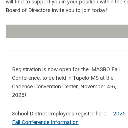
will find to support you in your position within th
Board of Directors invite you to
join
today!
Registration is now open for the MASBO Fall
Conference, to be held in Tupelo MS at the
Cadence Convention Center, November 4-6,
2026!
School District employees register here:
2026
Fall Conference Information