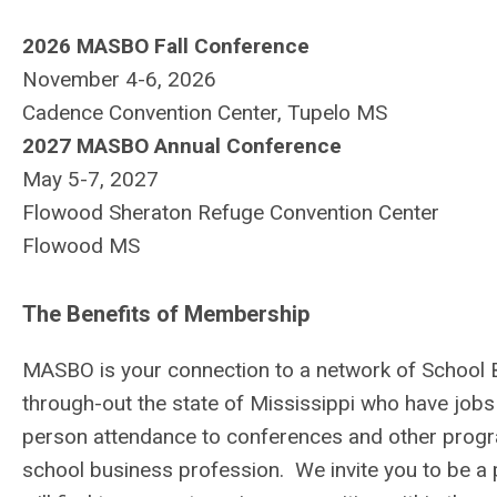
2026 MASBO Fall Conference
November 4-6, 2026
Cadence Convention Center, Tupelo MS
2027 MASBO Annual Conference
May 5-7, 2027
Flowood Sheraton Refuge Convention Center
Flowood MS
The Benefits of Membership
MASBO is your connection to a network of School B
through-out the state of Mississippi who have jobs 
person attendance to conferences and other progra
school business profession. We invite you to be a p