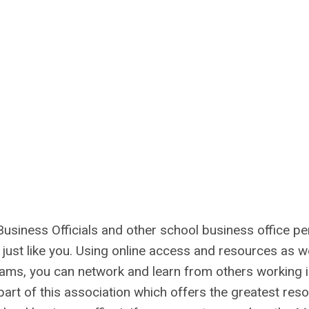
usiness Officials and other school business office pe
just like you. Using online access and resources as we
ms, you can network and learn from others working i
art of this association which offers the greatest res